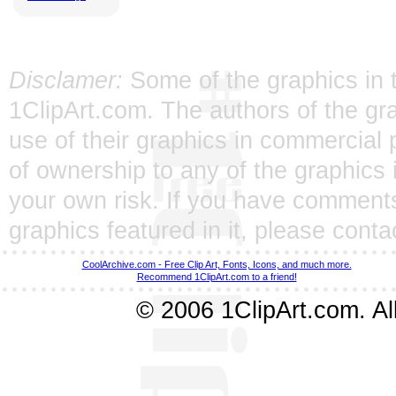
Disclamer:
Some of the graphics in t
1ClipArt.com. The authors of the gra
use of their graphics in commercial 
of ownership to any of the graphics 
your own risk. If you have comments
graphics featured in it, please
conta
CoolArchive.com - Free Clip Art, Fonts, Icons, and much more.
Recommend 1ClipArt.com to a friend!
© 2006 1ClipArt.com. All