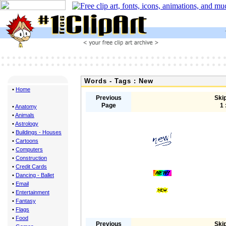
Words - Tags : New
•
Home
Previous
Skip
Page
1 
•
Anatomy
•
Animals
•
Astrology
•
Buildings - Houses
•
Cartoons
•
Computers
•
Construction
•
Credit Cards
•
Dancing - Ballet
•
Email
•
Entertainment
•
Fantasy
•
Flags
•
Food
Previous
Skip