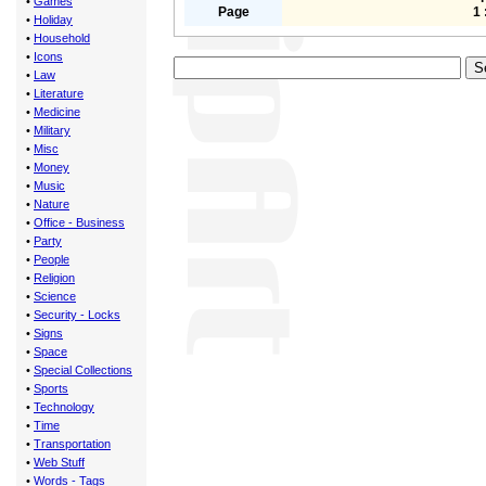
•
Games
Page
1 
•
Holiday
•
Household
•
Icons
•
Law
•
Literature
•
Medicine
•
Military
•
Misc
•
Money
•
Music
•
Nature
•
Office - Business
•
Party
•
People
•
Religion
•
Science
•
Security - Locks
•
Signs
•
Space
•
Special Collections
•
Sports
•
Technology
•
Time
•
Transportation
•
Web Stuff
•
Words - Tags