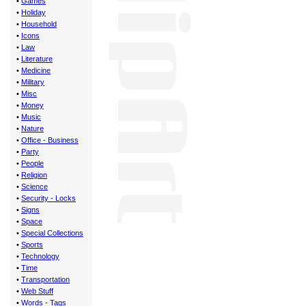
•
Games
•
Holiday
•
Household
•
Icons
•
Law
•
Literature
•
Medicine
•
Military
•
Misc
•
Money
•
Music
•
Nature
•
Office - Business
•
Party
•
People
•
Religion
•
Science
•
Security - Locks
•
Signs
•
Space
•
Special Collections
•
Sports
•
Technology
•
Time
•
Transportation
•
Web Stuff
•
Words - Tags