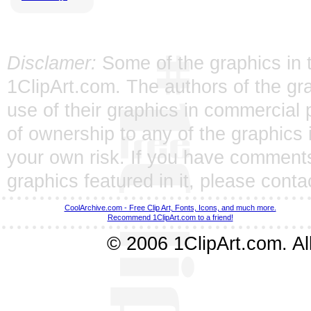
Disclamer:
Some of the graphics in t
1ClipArt.com. The authors of the gra
use of their graphics in commercial 
of ownership to any of the graphics 
your own risk. If you have comments
graphics featured in it, please
conta
CoolArchive.com - Free Clip Art, Fonts, Icons, and much more.
Recommend 1ClipArt.com to a friend!
© 2006 1ClipArt.com. All