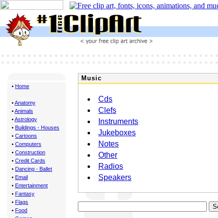
Music
•
Home
Cds
•
Anatomy
Clefs
•
Animals
•
Astrology
Instruments
•
Buildings - Houses
Jukeboxes
•
Cartoons
Notes
•
Computers
•
Construction
Other
•
Credit Cards
Radios
•
Dancing - Ballet
Speakers
•
Email
•
Entertainment
•
Fantasy
•
Flags
•
Food