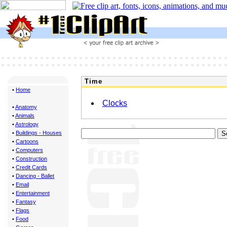
Time
•
Home
Clocks
•
Anatomy
•
Animals
•
Astrology
•
Buildings - Houses
•
Cartoons
•
Computers
•
Construction
•
Credit Cards
•
Dancing - Ballet
•
Email
•
Entertainment
•
Fantasy
•
Flags
•
Food