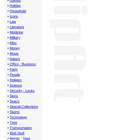
•
Games
•
Holiday
•
Household
•
Icons
•
Law
•
Literature
•
Medicine
•
Military
•
Misc
•
Money
•
Music
•
Nature
•
Office - Business
•
Party
•
People
•
Religion
•
Science
•
Security - Locks
•
Signs
•
Space
•
Special Collections
•
Sports
•
Technology
•
Time
•
Transportation
•
Web Stuff
•
Words - Tags