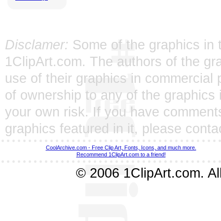
Disclamer:
Some of the graphics in t
1ClipArt.com. The authors of the gra
use of their graphics in commercial 
of ownership to any of the graphics 
your own risk. If you have comments
graphics featured in it, please
conta
CoolArchive.com - Free Clip Art, Fonts, Icons, and much more.
Recommend 1ClipArt.com to a friend!
© 2006 1ClipArt.com. All