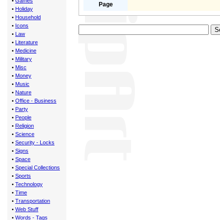
•
Games
Page
•
Holiday
•
Household
•
Icons
•
Law
•
Literature
•
Medicine
•
Military
•
Misc
•
Money
•
Music
•
Nature
•
Office - Business
•
Party
•
People
•
Religion
•
Science
•
Security - Locks
•
Signs
•
Space
•
Special Collections
•
Sports
•
Technology
•
Time
•
Transportation
•
Web Stuff
•
Words - Tags