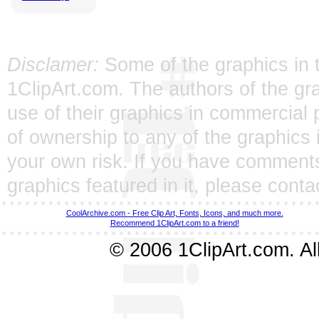
Disclamer:
Some of the graphics in t
1ClipArt.com. The authors of the gra
use of their graphics in commercial 
of ownership to any of the graphics 
your own risk. If you have comments
graphics featured in it, please
conta
CoolArchive.com - Free Clip Art, Fonts, Icons, and much more.
Recommend 1ClipArt.com to a friend!
© 2006 1ClipArt.com. All