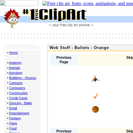
Web Stuff : Bullets : Orange
•
Home
Previous
Skip
Page
•
Anatomy
•
Animals
•
Astrology
•
Buildings - Houses
•
Cartoons
•
Computers
•
Construction
•
Credit Cards
•
Dancing - Ballet
•
Email
•
Entertainment
•
Fantasy
•
Flags
•
Food
Previous
Skip