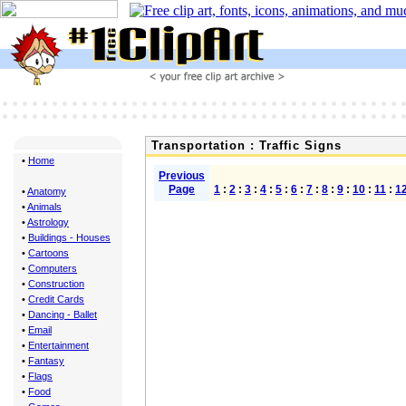
Transportation : Traffic Signs
•
Home
Previous
Page
1
:
2
:
3
:
4
:
5
:
6
:
7
:
8
:
9
:
10
:
11
:
1
•
Anatomy
•
Animals
•
Astrology
•
Buildings - Houses
•
Cartoons
•
Computers
•
Construction
•
Credit Cards
•
Dancing - Ballet
•
Email
•
Entertainment
•
Fantasy
•
Flags
•
Food