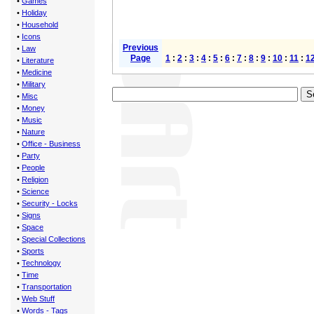
•
Games
•
Holiday
•
Household
•
Icons
Previous
•
Law
Page
1
:
2
:
3
:
4
:
5
:
6
:
7
:
8
:
9
:
10
:
11
:
1
•
Literature
•
Medicine
•
Military
•
Misc
•
Money
•
Music
•
Nature
•
Office - Business
•
Party
•
People
•
Religion
•
Science
•
Security - Locks
•
Signs
•
Space
•
Special Collections
•
Sports
•
Technology
•
Time
•
Transportation
•
Web Stuff
•
Words - Tags