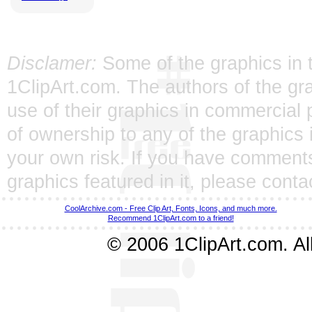
Disclamer:
Some of the graphics in t
1ClipArt.com. The authors of the gra
use of their graphics in commercial 
of ownership to any of the graphics 
your own risk. If you have comments
graphics featured in it, please
conta
CoolArchive.com - Free Clip Art, Fonts, Icons, and much more.
Recommend 1ClipArt.com to a friend!
© 2006 1ClipArt.com. All