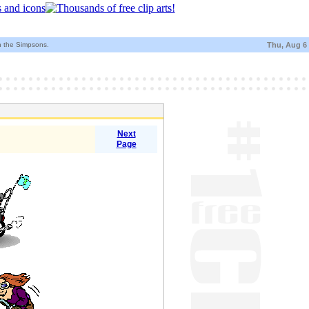
h the Simpsons.
Thu, Aug 6
Next
Page