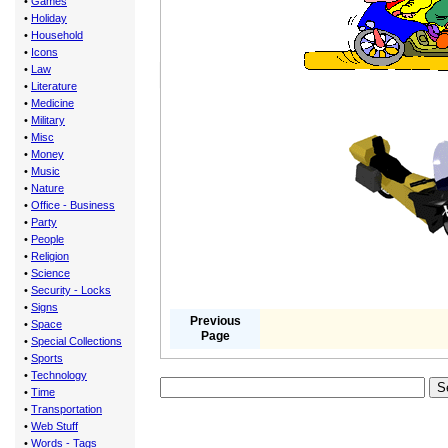
•
Games
•
Holiday
•
Household
•
Icons
•
Law
•
Literature
•
Medicine
•
Military
•
Misc
•
Money
•
Music
•
Nature
•
Office - Business
•
Party
•
People
•
Religion
•
Science
•
Security - Locks
•
Signs
Previous
•
Space
Page
•
Special Collections
•
Sports
•
Technology
•
Time
•
Transportation
•
Web Stuff
•
Words - Tags