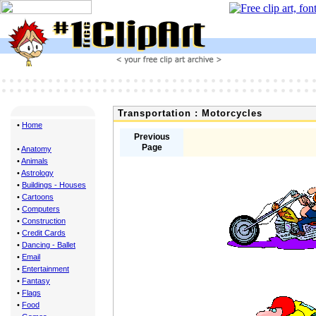
Transportation : Motorcycles
•
Home
Previous
Page
•
Anatomy
•
Animals
•
Astrology
•
Buildings - Houses
•
Cartoons
•
Computers
•
Construction
•
Credit Cards
•
Dancing - Ballet
•
Email
•
Entertainment
•
Fantasy
•
Flags
•
Food