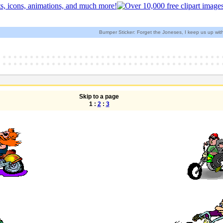
Bumper Sticker: Forget the Joneses, I keep us up wit
Skip to a page
1 :
2
:
3