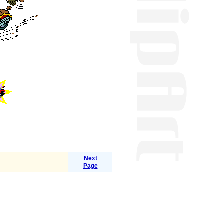
Next
Page