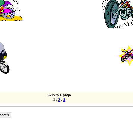
Skip to a page
1 :
2
:
3