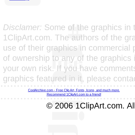
Disclamer:
Some of the graphics in t
1ClipArt.com. The authors of the gra
use of their graphics in commercial 
of ownership to any of the graphics 
your own risk. If you have comments
graphics featured in it, please
conta
CoolArchive.com - Free Clip Art, Fonts, Icons, and much more.
Recommend 1ClipArt.com to a friend!
© 2006 1ClipArt.com. All