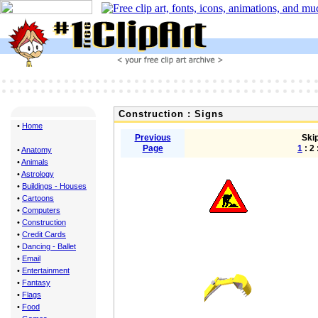
Construction : Signs
•
Home
Previous
Skip
Page
1
: 2 
•
Anatomy
•
Animals
•
Astrology
•
Buildings - Houses
•
Cartoons
•
Computers
•
Construction
•
Credit Cards
•
Dancing - Ballet
•
Email
•
Entertainment
•
Fantasy
•
Flags
•
Food