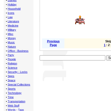
•
Games
•
Holiday
•
Household
•
Icons
•
Law
•
Literature
•
Medicine
•
Military
•
Misc
•
Money
Previous
Skip
•
Music
Page
1
: 2 
•
Nature
•
Office - Business
•
Party
•
People
•
Religion
•
Science
•
Security - Locks
•
Signs
•
Space
•
Special Collections
•
Sports
•
Technology
•
Time
•
Transportation
•
Web Stuff
•
Words - Tags