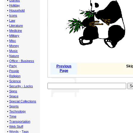
•
Games
•
Holiday
•
Household
•
Icons
•
Law
•
Literature
•
Medicine
•
Military
•
Misc
•
Money
•
Music
•
Nature
•
Office - Business
•
Party
Previous
Skip
Page
•
People
•
Religion
•
Science
•
Security - Locks
•
Signs
•
Space
•
Special Collections
•
Sports
•
Technology
•
Time
•
Transportation
•
Web Stuff
•
Words - Tags