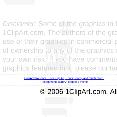
Disclamer:
Some of the graphics in t
1ClipArt.com. The authors of the gra
use of their graphics in commercial 
of ownership to any of the graphics 
your own risk. If you have comments
graphics featured in it, please
conta
CoolArchive.com - Free Clip Art, Fonts, Icons, and much more.
Recommend 1ClipArt.com to a friend!
© 2006 1ClipArt.com. All