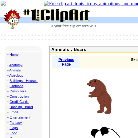
Animals : Bears
•
Home
Previous
Skip
Page
•
Anatomy
•
Animals
•
Astrology
•
Buildings - Houses
•
Cartoons
•
Computers
•
Construction
•
Credit Cards
•
Dancing - Ballet
•
Email
•
Entertainment
•
Fantasy
•
Flags
•
Food