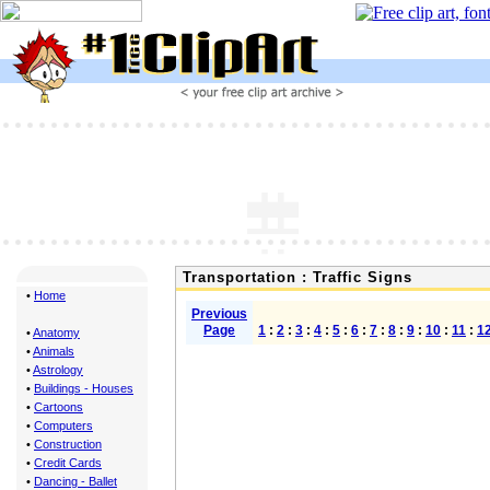
Transportation : Traffic Signs
•
Home
Previous
Page
1
:
2
:
3
:
4
:
5
:
6
:
7
:
8
:
9
:
10
:
11
:
1
•
Anatomy
•
Animals
•
Astrology
•
Buildings - Houses
•
Cartoons
•
Computers
•
Construction
•
Credit Cards
•
Dancing - Ballet