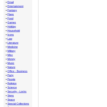
•
Email
•
Entertainment
•
Fantasy
•
Flags
•
Food
•
Games
•
Holiday
•
Household
•
Icons
•
Law
•
Literature
•
Medicine
•
Military
•
Misc
•
Money
•
Music
•
Nature
•
Office - Business
•
Party
•
People
•
Religion
•
Science
•
Security - Locks
•
Signs
•
Space
•
Special Collections