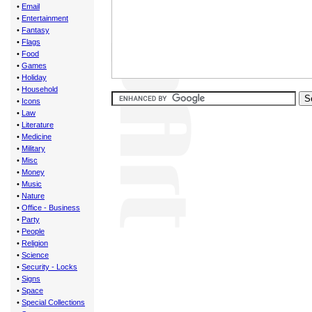
•
Email
•
Entertainment
•
Fantasy
•
Flags
•
Food
•
Games
•
Holiday
•
Household
•
Icons
•
Law
•
Literature
•
Medicine
•
Military
•
Misc
•
Money
•
Music
•
Nature
•
Office - Business
•
Party
•
People
•
Religion
•
Science
•
Security - Locks
•
Signs
•
Space
•
Special Collections