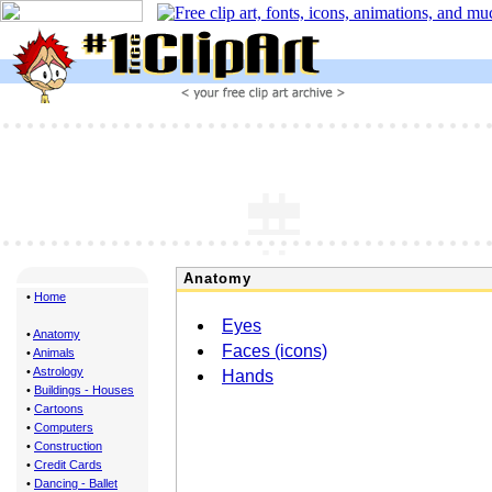
Anatomy
•
Home
Eyes
•
Anatomy
Faces (icons)
•
Animals
•
Astrology
Hands
•
Buildings - Houses
•
Cartoons
•
Computers
•
Construction
•
Credit Cards
•
Dancing - Ballet