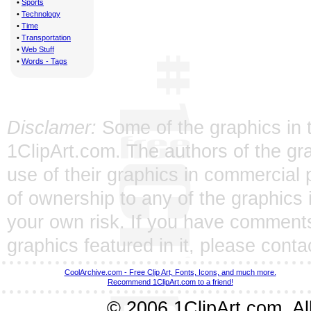
•
Sports
•
Technology
•
Time
•
Transportation
•
Web Stuff
•
Words - Tags
Disclamer:
Some of the graphics in t
1ClipArt.com. The authors of the gra
use of their graphics in commercial 
of ownership to any of the graphics 
your own risk. If you have comments
graphics featured in it, please
conta
CoolArchive.com - Free Clip Art, Fonts, Icons, and much more.
Recommend 1ClipArt.com to a friend!
© 2006 1ClipArt.com. All