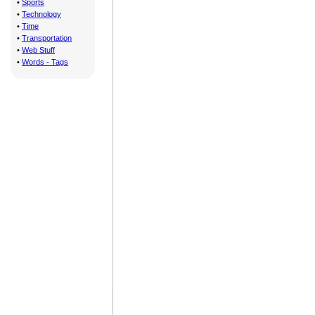
•
Sports
•
Technology
•
Time
•
Transportation
•
Web Stuff
•
Words - Tags