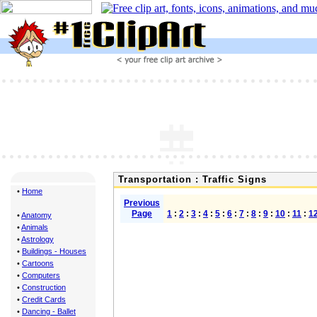
Transportation : Traffic Signs
•
Home
Previous
Page
1
:
2
:
3
:
4
:
5
:
6
:
7
:
8
:
9
:
10
:
11
:
1
•
Anatomy
•
Animals
•
Astrology
•
Buildings - Houses
•
Cartoons
•
Computers
•
Construction
•
Credit Cards
•
Dancing - Ballet