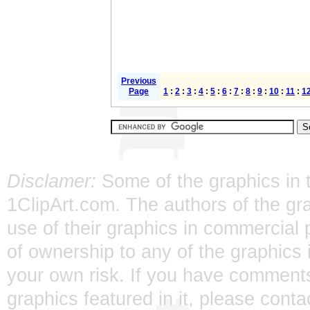
Previous
Page
1
:
2
:
3
:
4
:
5
:
6
:
7
:
8
:
9
:
10
:
11
:
1
Disclamer:
Some of the graphics in t
1ClipArt.com. The authors of the gra
use of their graphics in commercial 
of ownership to any of the graphics 
your own risk. If you have comments
graphics featured in it, please
conta