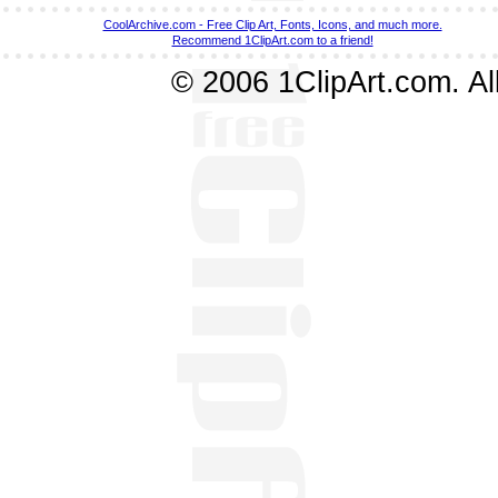
CoolArchive.com - Free Clip Art, Fonts, Icons, and much more.
Recommend 1ClipArt.com to a friend!
© 2006 1ClipArt.com. All