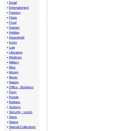
•
Email
•
Entertainment
•
Fantasy
•
Flags
•
Food
•
Games
•
Holiday
•
Household
•
Icons
•
Law
•
Literature
•
Medicine
•
Military
•
Misc
•
Money
•
Music
•
Nature
•
Office - Business
•
Party
•
People
•
Religion
•
Science
•
Security - Locks
•
Signs
•
Space
•
Special Collections