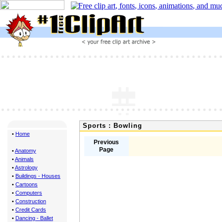
Sports : Bowling
•
Home
Previous
Page
•
Anatomy
•
Animals
•
Astrology
•
Buildings - Houses
•
Cartoons
•
Computers
•
Construction
•
Credit Cards
•
Dancing - Ballet