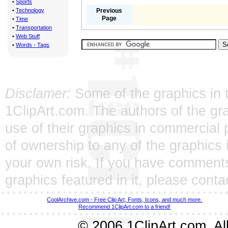
•
Sports
•
Technology
Previous
Page
•
Time
•
Transportation
•
Web Stuff
•
Words - Tags
Disclamer:
Some of the graphics in t
1ClipArt.com. The authors of the gra
use of their graphics in commercial 
of ownership to any of the graphics 
your own risk. If you have comments
graphics featured in it, please
conta
CoolArchive.com - Free Clip Art, Fonts, Icons, and much more.
Recommend 1ClipArt.com to a friend!
© 2006 1ClipArt.com. All