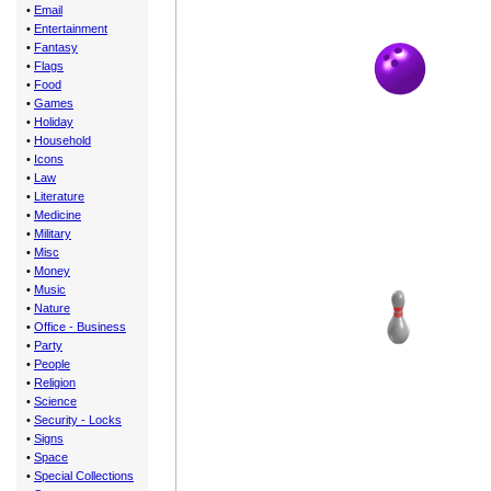
•
Email
•
Entertainment
•
Fantasy
•
Flags
•
Food
•
Games
•
Holiday
•
Household
•
Icons
•
Law
•
Literature
•
Medicine
•
Military
•
Misc
•
Money
•
Music
•
Nature
•
Office - Business
•
Party
•
People
•
Religion
•
Science
•
Security - Locks
•
Signs
•
Space
•
Special Collections