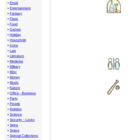
•
Email
•
Entertainment
•
Fantasy
•
Flags
•
Food
•
Games
•
Holiday
•
Household
•
Icons
•
Law
•
Literature
•
Medicine
•
Military
•
Misc
•
Money
•
Music
•
Nature
•
Office - Business
•
Party
•
People
•
Religion
•
Science
•
Security - Locks
•
Signs
•
Space
•
Special Collections