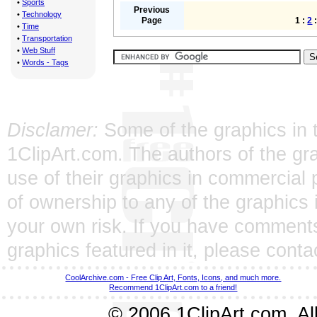
•
Sports
Previous
•
Technology
Page
1 :
2
•
Time
•
Transportation
•
Web Stuff
•
Words - Tags
Disclamer:
Some of the graphics in t
1ClipArt.com. The authors of the gra
use of their graphics in commercial 
of ownership to any of the graphics 
your own risk. If you have comments
graphics featured in it, please
conta
CoolArchive.com - Free Clip Art, Fonts, Icons, and much more.
Recommend 1ClipArt.com to a friend!
© 2006 1ClipArt.com. All