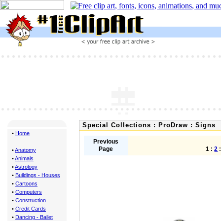
Special Collections : ProDraw : Signs
•
Home
Previous
Page
1 :
2
•
Anatomy
•
Animals
•
Astrology
•
Buildings - Houses
•
Cartoons
•
Computers
•
Construction
•
Credit Cards
•
Dancing - Ballet