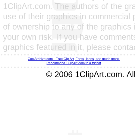
1ClipArt.com. The authors of the gra
use of their graphics in commercial 
of ownership to any of the graphics 
your own risk. If you have comments
graphics featured in it, please
conta
CoolArchive.com - Free Clip Art, Fonts, Icons, and much more.
Recommend 1ClipArt.com to a friend!
© 2006 1ClipArt.com. All