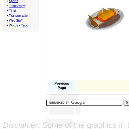
•
Sports
•
Technology
•
Time
•
Transportation
•
Web Stuff
•
Words - Tags
Previous
Page
Disclamer:
Some of the graphics in t