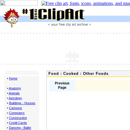
Food : Cooked : Other Foods
•
Home
Previous
Page
•
Anatomy
•
Animals
•
Astrology
•
Buildings - Houses
•
Cartoons
•
Computers
•
Construction
•
Credit Cards
•
Dancing - Ballet