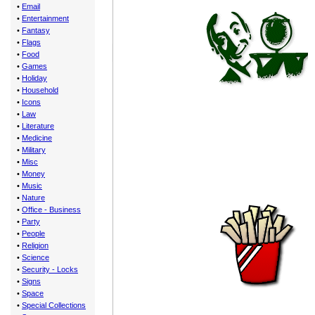
•
Email
•
Entertainment
•
Fantasy
•
Flags
•
Food
•
Games
•
Holiday
•
Household
•
Icons
•
Law
•
Literature
•
Medicine
•
Military
•
Misc
•
Money
•
Music
•
Nature
•
Office - Business
•
Party
•
People
•
Religion
•
Science
•
Security - Locks
•
Signs
•
Space
•
Special Collections