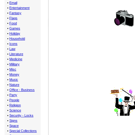
•
Email
•
Entertainment
•
Fantasy
•
Flags
•
Food
•
Games
•
Holiday
•
Household
•
Icons
•
Law
•
Literature
•
Medicine
•
Military
•
Misc
•
Money
•
Music
•
Nature
•
Office - Business
•
Party
•
People
•
Religion
•
Science
•
Security - Locks
•
Signs
•
Space
•
Special Collections