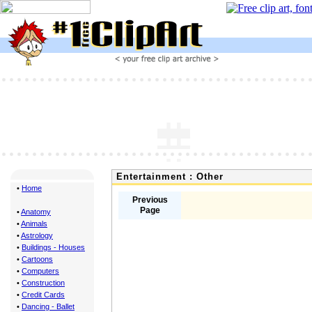
Entertainment : Other
•
Home
Previous
Page
•
Anatomy
•
Animals
•
Astrology
•
Buildings - Houses
•
Cartoons
•
Computers
•
Construction
•
Credit Cards
•
Dancing - Ballet