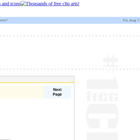
name?
Fri, Aug 7
Next
Page