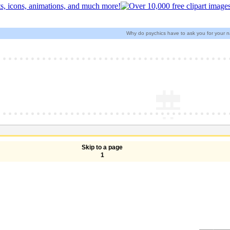
Why do psychics have to ask you for your 
Skip to a page
1