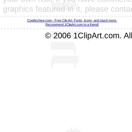
graphics featured in it, please
conta
CoolArchive.com - Free Clip Art, Fonts, Icons, and much more.
Recommend 1ClipArt.com to a friend!
© 2006 1ClipArt.com. All