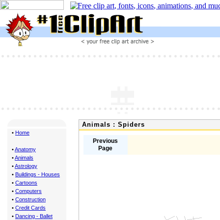
Animals : Spiders
•
Home
Previous
Page
•
Anatomy
•
Animals
•
Astrology
•
Buildings - Houses
•
Cartoons
•
Computers
•
Construction
•
Credit Cards
•
Dancing - Ballet