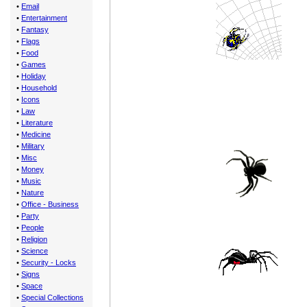
•
Email
•
Entertainment
•
Fantasy
•
Flags
•
Food
•
Games
•
Holiday
•
Household
•
Icons
•
Law
•
Literature
•
Medicine
•
Military
•
Misc
•
Money
•
Music
•
Nature
•
Office - Business
•
Party
•
People
•
Religion
•
Science
•
Security - Locks
•
Signs
•
Space
•
Special Collections