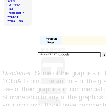
•
Sports
•
Technology
•
Time
•
Transportation
•
Web Stuff
•
Words - Tags
Previous
Page
Disclamer:
Some of the graphics in t
1ClipArt.com. The authors of the gra
use of their graphics in commercial 
of ownership to any of the graphics 
your own risk. If you have comments