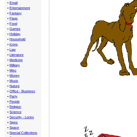
•
Email
•
Entertainment
•
Fantasy
•
Flags
•
Food
•
Games
•
Holiday
•
Household
•
Icons
•
Law
•
Literature
•
Medicine
•
Military
•
Misc
•
Money
•
Music
•
Nature
•
Office - Business
•
Party
•
People
•
Religion
•
Science
•
Security - Locks
•
Signs
•
Space
•
Special Collections