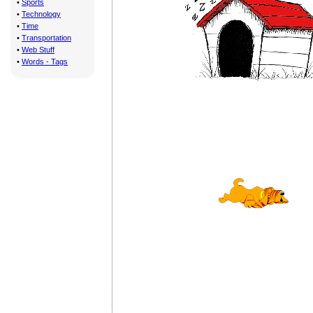
•
Sports
•
Technology
•
Time
•
Transportation
•
Web Stuff
•
Words - Tags