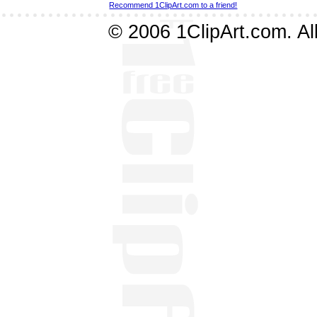
Recommend 1ClipArt.com to a friend!
© 2006 1ClipArt.com. All