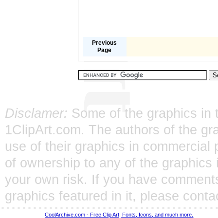
Previous
Page
Disclamer:
Some of the graphics in t
1ClipArt.com. The authors of the gra
use of their graphics in commercial 
of ownership to any of the graphics 
your own risk. If you have comments
graphics featured in it, please
conta
CoolArchive.com - Free Clip Art, Fonts, Icons, and much more.