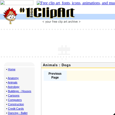
Animals : Dogs
•
Home
Previous
Page
•
Anatomy
•
Animals
•
Astrology
•
Buildings - Houses
•
Cartoons
•
Computers
•
Construction
•
Credit Cards
•
Dancing - Ballet