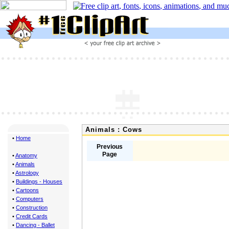
Animals : Cows
•
Home
Previous
Page
•
Anatomy
•
Animals
•
Astrology
•
Buildings - Houses
•
Cartoons
•
Computers
•
Construction
•
Credit Cards
•
Dancing - Ballet