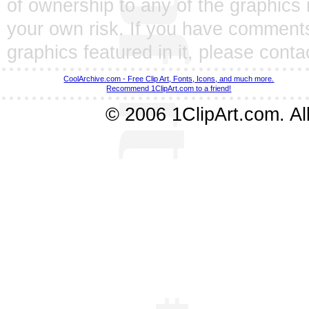
of ownership to any of the graphics 
your own risk. If you have comments
graphics featured in it, please
conta
CoolArchive.com - Free Clip Art, Fonts, Icons, and much more.
Recommend 1ClipArt.com to a friend!
© 2006 1ClipArt.com. All