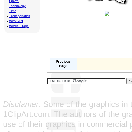
•
Sports
•
Technology
•
Time
•
Transportation
•
Web Stuff
•
Words - Tags
Previous
Page
Disclamer:
Some of the graphics in t
1ClipArt.com. The authors of the gra
use of their graphics in commercial 