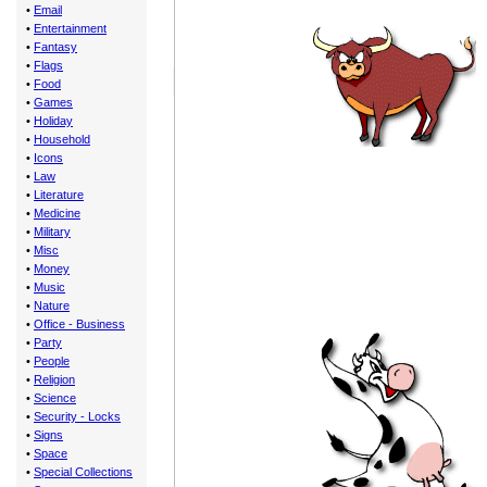
•
Email
•
Entertainment
•
Fantasy
•
Flags
•
Food
•
Games
•
Holiday
•
Household
•
Icons
•
Law
•
Literature
•
Medicine
•
Military
•
Misc
•
Money
•
Music
•
Nature
•
Office - Business
•
Party
•
People
•
Religion
•
Science
•
Security - Locks
•
Signs
•
Space
•
Special Collections