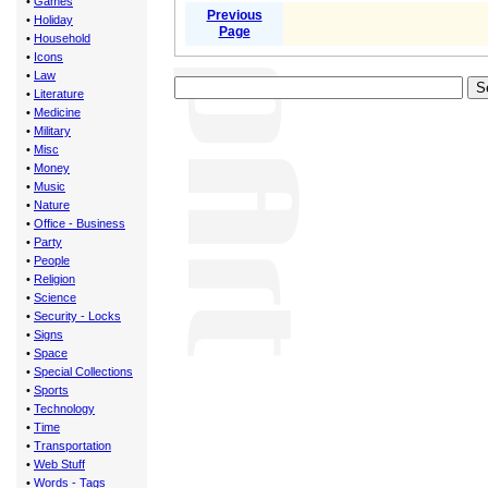
•
Games
Previous
•
Holiday
Page
•
Household
•
Icons
•
Law
•
Literature
•
Medicine
•
Military
•
Misc
•
Money
•
Music
•
Nature
•
Office - Business
•
Party
•
People
•
Religion
•
Science
•
Security - Locks
•
Signs
•
Space
•
Special Collections
•
Sports
•
Technology
•
Time
•
Transportation
•
Web Stuff
•
Words - Tags