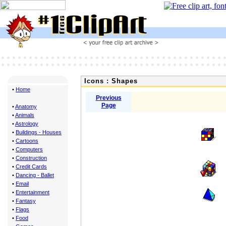
Icons : Shapes
•
Home
Previous
Page
•
Anatomy
•
Animals
•
Astrology
•
Buildings - Houses
•
Cartoons
•
Computers
•
Construction
•
Credit Cards
•
Dancing - Ballet
•
Email
•
Entertainment
•
Fantasy
•
Flags
•
Food