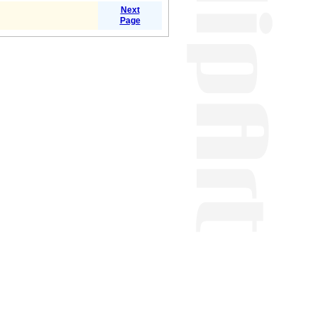
Next
Page