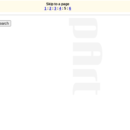
Skip to a page
1
:
2
:
3
:
4
: 5 :
6