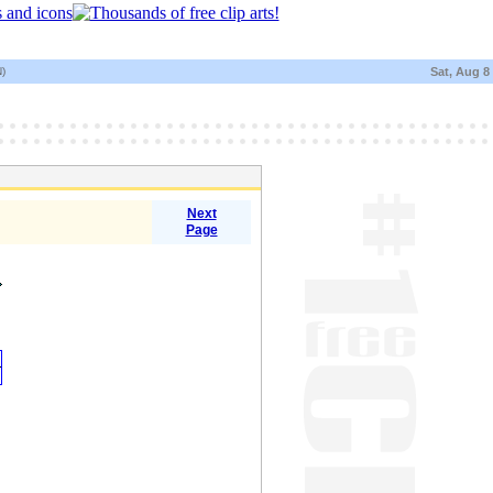
N)
Sat, Aug 8
Next
Page