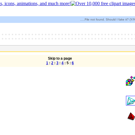
.....File not found. Should I fake it? (Y/
Skip to a page
1
:
2
:
3
:
4
: 5 :
6