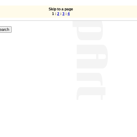
Skip to a page
1 :
2
:
3
:
4