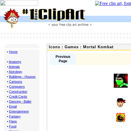
Icons : Games : Mortal Kombat
•
Home
Previous
Page
•
Anatomy
•
Animals
•
Astrology
•
Buildings - Houses
•
Cartoons
•
Computers
•
Construction
•
Credit Cards
•
Dancing - Ballet
•
Email
•
Entertainment
•
Fantasy
•
Flags
•
Food