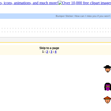
Bumper Sticker: How can I miss you if you won'
Skip to a page
1 :
2
:
3
:
4