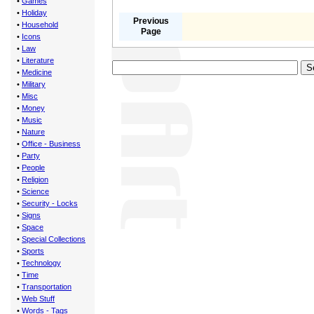
•
Games
•
Holiday
Previous
•
Household
Page
•
Icons
•
Law
•
Literature
•
Medicine
•
Military
•
Misc
•
Money
•
Music
•
Nature
•
Office - Business
•
Party
•
People
•
Religion
•
Science
•
Security - Locks
•
Signs
•
Space
•
Special Collections
•
Sports
•
Technology
•
Time
•
Transportation
•
Web Stuff
•
Words - Tags