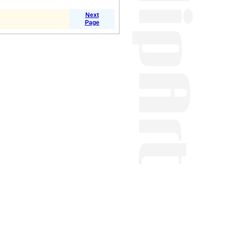
Next
Page