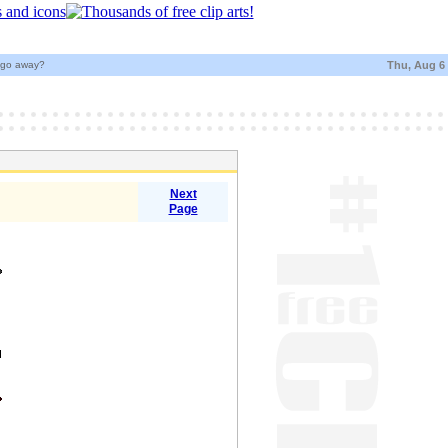
t go away?
Thu, Aug 6
Next
Page