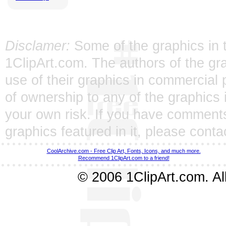
Disclamer:
Some of the graphics in t
1ClipArt.com. The authors of the gra
use of their graphics in commercial 
of ownership to any of the graphics 
your own risk. If you have comments
graphics featured in it, please
conta
CoolArchive.com - Free Clip Art, Fonts, Icons, and much more.
Recommend 1ClipArt.com to a friend!
© 2006 1ClipArt.com. All