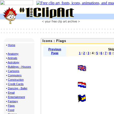
Icons : Flags
•
Home
Previous
Skip
Page
1
:
2
:
3
: 4 :
5
:
6
:
7
:
8
:
•
Anatomy
•
Animals
•
Astrology
•
Buildings - Houses
•
Cartoons
•
Computers
•
Construction
•
Credit Cards
•
Dancing - Ballet
•
Email
•
Entertainment
•
Fantasy
•
Flags
•
Food