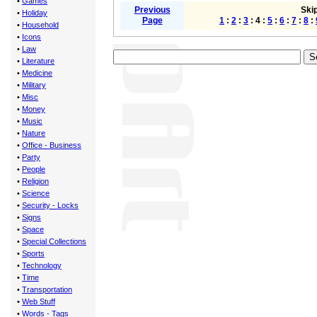
•
Games
Previous
Skip
•
Holiday
Page
1
:
2
:
3
: 4 :
5
:
6
:
7
:
8
:
•
Household
•
Icons
•
Law
•
Literature
•
Medicine
•
Military
•
Misc
•
Money
•
Music
•
Nature
•
Office - Business
•
Party
•
People
•
Religion
•
Science
•
Security - Locks
•
Signs
•
Space
•
Special Collections
•
Sports
•
Technology
•
Time
•
Transportation
•
Web Stuff
•
Words - Tags