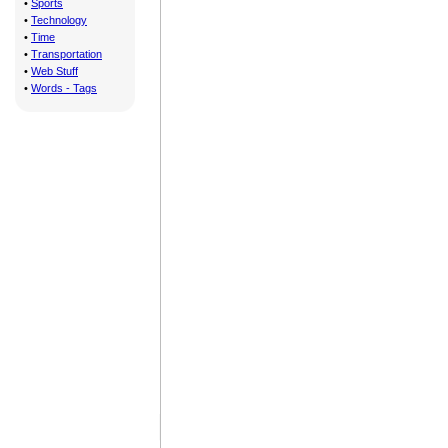
•
Sports
•
Technology
•
Time
•
Transportation
•
Web Stuff
•
Words - Tags