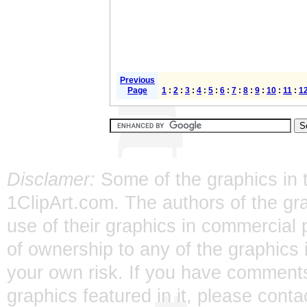
Previous
Page
1
:
2
:
3
:
4
:
5
:
6
:
7
:
8
:
9
:
10
:
11
:
1
Disclamer:
Some of the graphics in t
1ClipArt.com. The authors of the gra
use of their graphics in commercial 
of ownership to any of the graphics 
your own risk. If you have comments
graphics featured in it, please
conta