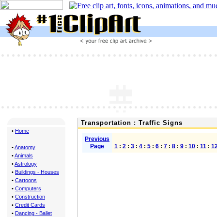
Transportation : Traffic Signs
•
Home
Previous
Page
1
:
2
:
3
:
4
:
5
:
6
:
7
:
8
:
9
:
10
:
11
:
1
•
Anatomy
•
Animals
•
Astrology
•
Buildings - Houses
•
Cartoons
•
Computers
•
Construction
•
Credit Cards
•
Dancing - Ballet