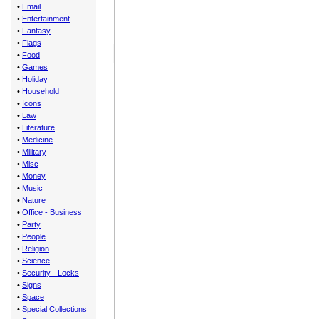
•
Email
•
Entertainment
•
Fantasy
•
Flags
•
Food
•
Games
•
Holiday
•
Household
•
Icons
•
Law
•
Literature
•
Medicine
•
Military
•
Misc
•
Money
•
Music
•
Nature
•
Office - Business
•
Party
•
People
•
Religion
•
Science
•
Security - Locks
•
Signs
•
Space
•
Special Collections