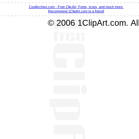
CoolArchive.com - Free Clip Art, Fonts, Icons, and much more.
Recommend 1ClipArt.com to a friend!
© 2006 1ClipArt.com. All