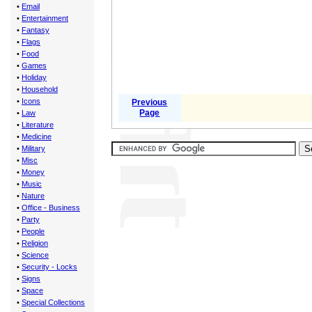
•
Email
•
Entertainment
•
Fantasy
•
Flags
•
Food
•
Games
•
Holiday
•
Household
•
Icons
Previous
Page
•
Law
•
Literature
•
Medicine
•
Military
•
Misc
•
Money
•
Music
•
Nature
•
Office - Business
•
Party
•
People
•
Religion
•
Science
•
Security - Locks
•
Signs
•
Space
•
Special Collections