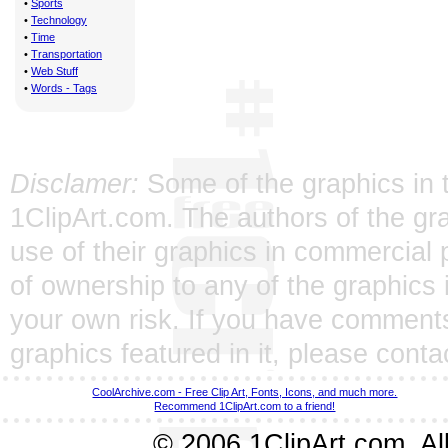
•
Sports
•
Technology
•
Time
•
Transportation
•
Web Stuff
•
Words - Tags
Disclamer:
Some of the graphics in t
1ClipArt.com. The authors of the gra
use of their graphics in commercial 
of ownership to any of the graphics 
your own risk. If you have comments
graphics featured in it, please
conta
CoolArchive.com - Free Clip Art, Fonts, Icons, and much more.
Recommend 1ClipArt.com to a friend!
© 2006 1ClipArt.com. All