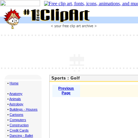
Sports : Golf
•
Home
Previous
Page
•
Anatomy
•
Animals
•
Astrology
•
Buildings - Houses
•
Cartoons
•
Computers
•
Construction
•
Credit Cards
•
Dancing - Ballet