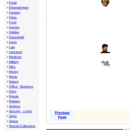
•
Email
•
Entertainment
•
Fantasy
•
Flags
•
Food
•
Games
•
Holiday
•
Household
•
Icons
•
Law
•
Literature
•
Medicine
•
Military
•
Misc
•
Money
•
Music
•
Nature
•
Office - Business
•
Party
•
People
•
Religion
•
Science
•
Security - Locks
Previous
•
Signs
Page
•
Space
•
Special Collections