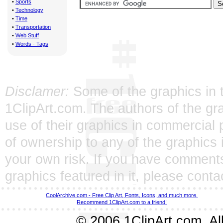
•
Sports
•
Technology
•
Time
•
Transportation
•
Web Stuff
•
Words - Tags
Disclamer:
Some of the graphics in t
1ClipArt.com. The authors of the gra
use of their graphics in commercial 
of ownership to any of the graphics 
your own risk. If you have comments
graphics featured in it, please
conta
CoolArchive.com - Free Clip Art, Fonts, Icons, and much more.
Recommend 1ClipArt.com to a friend!
© 2006 1ClipArt.com. All