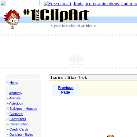
Icons : Star Trek
•
Home
Previous
Page
•
Anatomy
•
Animals
•
Astrology
•
Buildings - Houses
•
Cartoons
•
Computers
•
Construction
•
Credit Cards
•
Dancing - Ballet