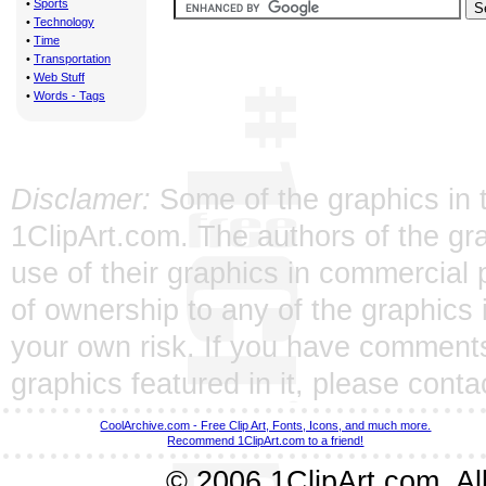
•
Sports
•
Technology
•
Time
•
Transportation
•
Web Stuff
•
Words - Tags
Disclamer:
Some of the graphics in t
1ClipArt.com. The authors of the gra
use of their graphics in commercial 
of ownership to any of the graphics 
your own risk. If you have comments
graphics featured in it, please
conta
CoolArchive.com - Free Clip Art, Fonts, Icons, and much more.
Recommend 1ClipArt.com to a friend!
© 2006 1ClipArt.com. All