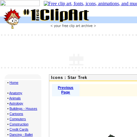
Icons : Star Trek
•
Home
Previous
Page
•
Anatomy
•
Animals
•
Astrology
•
Buildings - Houses
•
Cartoons
•
Computers
•
Construction
•
Credit Cards
•
Dancing - Ballet