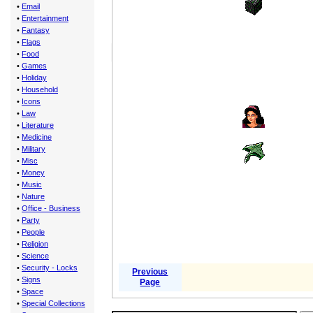
•
Email
•
Entertainment
•
Fantasy
•
Flags
•
Food
•
Games
•
Holiday
•
Household
•
Icons
•
Law
•
Literature
•
Medicine
•
Military
•
Misc
•
Money
•
Music
•
Nature
•
Office - Business
•
Party
•
People
•
Religion
•
Science
•
Security - Locks
Previous
•
Signs
Page
•
Space
•
Special Collections