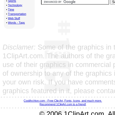
•
Sports
•
Technology
•
Time
•
Transportation
•
Web Stuff
•
Words - Tags
Disclamer:
Some of the graphics in t
1ClipArt.com. The authors of the gra
use of their graphics in commercial 
of ownership to any of the graphics 
your own risk. If you have comments
graphics featured in it, please
conta
CoolArchive.com - Free Clip Art, Fonts, Icons, and much more.
Recommend 1ClipArt.com to a friend!
© 2006 1ClipArt.com. All