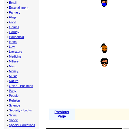
•
Email
•
Entertainment
•
Fantasy
•
Flags
•
Food
•
Games
•
Holiday
•
Household
•
Icons
•
Law
•
Literature
•
Medicine
•
Military
•
Misc
•
Money
•
Music
•
Nature
•
Office - Business
•
Party
•
People
•
Religion
•
Science
•
Security - Locks
Previous
•
Signs
Page
•
Space
•
Special Collections