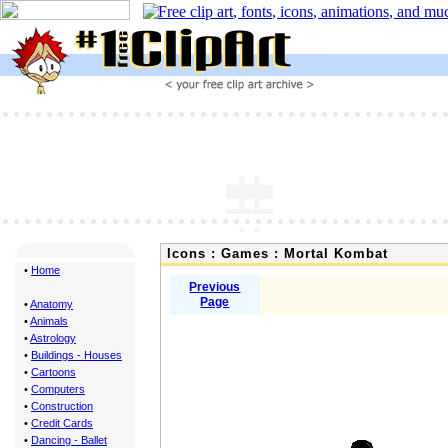
Icons : Games : Mortal Kombat
•
Home
Previous
Page
•
Anatomy
•
Animals
•
Astrology
•
Buildings - Houses
•
Cartoons
•
Computers
•
Construction
•
Credit Cards
•
Dancing - Ballet