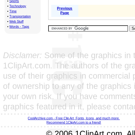
•
Sports
•
Technology
Previous
•
Time
Page
•
Transportation
•
Web Stuff
•
Words - Tags
Disclamer:
Some of the graphics in t
1ClipArt.com. The authors of the gra
use of their graphics in commercial 
of ownership to any of the graphics 
your own risk. If you have comments
graphics featured in it, please
conta
CoolArchive.com - Free Clip Art, Fonts, Icons, and much more.
Recommend 1ClipArt.com to a friend!
© 2006 1ClipArt.com. All