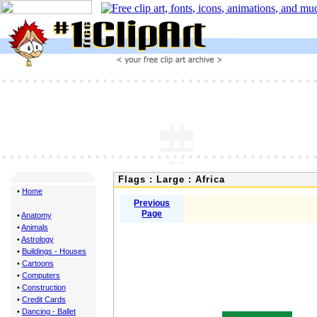
Flags : Large : Africa
•
Home
Previous
Page
•
Anatomy
•
Animals
•
Astrology
•
Buildings - Houses
•
Cartoons
•
Computers
•
Construction
•
Credit Cards
•
Dancing - Ballet