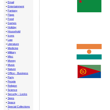
•
Email
•
Entertainment
•
Fantasy
•
Flags
•
Food
•
Games
•
Holiday
•
Household
•
Icons
•
Law
•
Literature
•
Medicine
•
Military
•
Misc
•
Money
•
Music
•
Nature
•
Office - Business
•
Party
•
People
•
Religion
•
Science
•
Security - Locks
•
Signs
•
Space
•
Special Collections